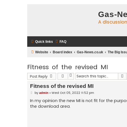
Gas-Ne
A discussio
Quick links
FAQ
Website
Board index
Gas-News.co.uk
The Big Iss
Fitness of the revised MI
S
Post Reply
Fitness of the revised MI
P
by
»
Wed Oct 05, 2022 11:52 pm
admin
o
s
In my opinion the new MI is not fit for the purp
t
the download area.