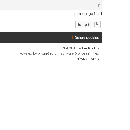
T
o
1 post • Page
of
1
1
p
Jump to
Delete cookies
Flat Style by
Ian Bradley
Powered by
phpBB
® Forum Software © phpBB Limited
Privacy
|
Terms