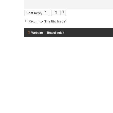
Post Reply
Return to “The Big Issue”
Website
Board index