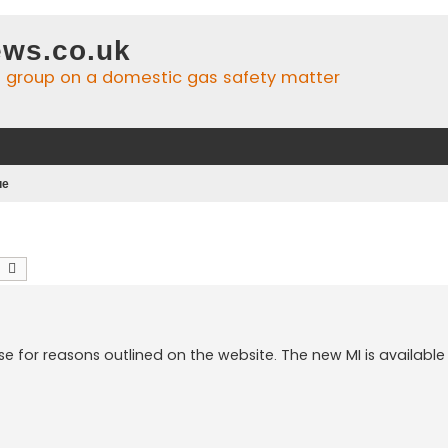
ws.co.uk
n group on a domestic gas safety matter
ue
earch
Advanced search
ose for reasons outlined on the website. The new MI is available