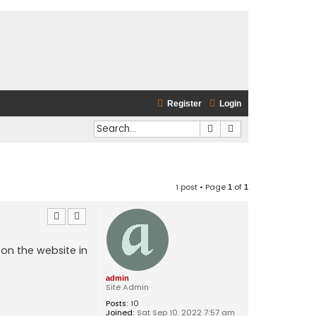
Register
Login
Search
Advanced search
1 post • Page
of
1
1
 on the website in
admin
Site Admin
Posts:
10
Joined:
Sat Sep 10, 2022 7:57 am