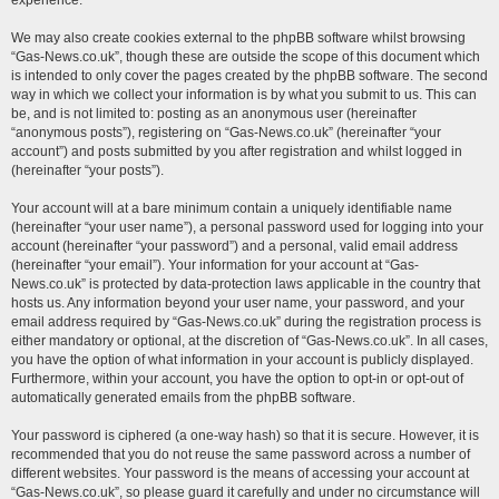
experience.
We may also create cookies external to the phpBB software whilst browsing
“Gas-News.co.uk”, though these are outside the scope of this document which
is intended to only cover the pages created by the phpBB software. The second
way in which we collect your information is by what you submit to us. This can
be, and is not limited to: posting as an anonymous user (hereinafter
“anonymous posts”), registering on “Gas-News.co.uk” (hereinafter “your
account”) and posts submitted by you after registration and whilst logged in
(hereinafter “your posts”).
Your account will at a bare minimum contain a uniquely identifiable name
(hereinafter “your user name”), a personal password used for logging into your
account (hereinafter “your password”) and a personal, valid email address
(hereinafter “your email”). Your information for your account at “Gas-
News.co.uk” is protected by data-protection laws applicable in the country that
hosts us. Any information beyond your user name, your password, and your
email address required by “Gas-News.co.uk” during the registration process is
either mandatory or optional, at the discretion of “Gas-News.co.uk”. In all cases,
you have the option of what information in your account is publicly displayed.
Furthermore, within your account, you have the option to opt-in or opt-out of
automatically generated emails from the phpBB software.
Your password is ciphered (a one-way hash) so that it is secure. However, it is
recommended that you do not reuse the same password across a number of
different websites. Your password is the means of accessing your account at
“Gas-News.co.uk”, so please guard it carefully and under no circumstance will