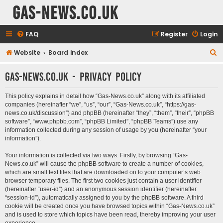
Gas-News.co.uk
FAQ
Register
Login
Website
Board index
S
e
Gas-News.co.uk - Privacy policy
a
r
This policy explains in detail how “Gas-News.co.uk” along with its affiliated
c
companies (hereinafter “we”, “us”, “our”, “Gas-News.co.uk”, “https://gas-
news.co.uk/discussion”) and phpBB (hereinafter “they”, “them”, “their”, “phpBB
h
software”, “www.phpbb.com”, “phpBB Limited”, “phpBB Teams”) use any
information collected during any session of usage by you (hereinafter “your
information”).
Your information is collected via two ways. Firstly, by browsing “Gas-
News.co.uk” will cause the phpBB software to create a number of cookies,
which are small text files that are downloaded on to your computer’s web
browser temporary files. The first two cookies just contain a user identifier
(hereinafter “user-id”) and an anonymous session identifier (hereinafter
“session-id”), automatically assigned to you by the phpBB software. A third
cookie will be created once you have browsed topics within “Gas-News.co.uk”
and is used to store which topics have been read, thereby improving your user