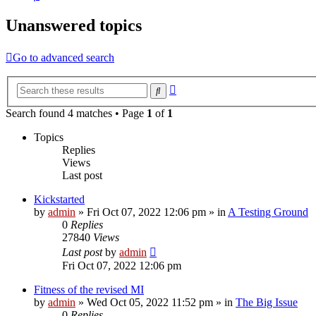
Unanswered topics
Go to advanced search
Advanced
Search
search
Search found 4 matches • Page
1
of
1
Topics
Replies
Views
Last post
Kickstarted
by
admin
»
Fri Oct 07, 2022 12:06 pm
» in
A Testing Ground
0
Replies
27840
Views
Last post
by
admin
Fri Oct 07, 2022 12:06 pm
Fitness of the revised MI
by
admin
»
Wed Oct 05, 2022 11:52 pm
» in
The Big Issue
0
Replies