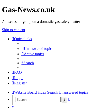
Gas-News.co.uk
A discussion group on a domestic gas safety matter
Skip to content
Quick links
Unanswered topics
Active topics
Search
FAQ
Login
Register
Website
Board index
Search
Unanswered topics
Advanced
Search
search
Search