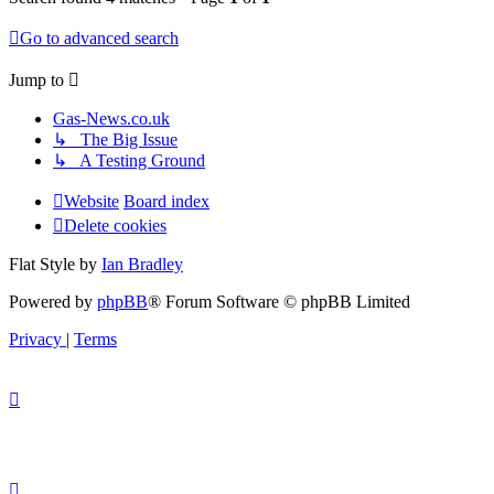
Go to advanced search
Jump to
Gas-News.co.uk
↳ The Big Issue
↳ A Testing Ground
Website
Board index
Delete cookies
Flat Style by
Ian Bradley
Powered by
phpBB
® Forum Software © phpBB Limited
Privacy
|
Terms