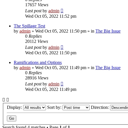
17657
Views
Last post
by
admin
Wed Oct 05, 2022 11:52 pm
The Spillage Test
by
admin
»
Wed Oct 05, 2022 11:50 pm
» in
The Big Issue
0
Replies
20112
Views
Last post
by
admin
Wed Oct 05, 2022 11:50 pm
Ramifications and Options
by
admin
»
Wed Oct 05, 2022 11:49 pm
» in
The Big Issue
0
Replies
28916
Views
Last post
by
admin
Wed Oct 05, 2022 11:49 pm
Display:
Sort by:
Direction:
Search found 4 matches • Page
1
of
1